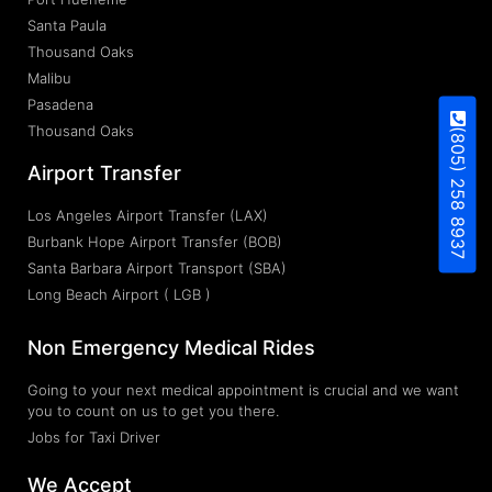
Santa Paula
Thousand Oaks
Malibu
Pasadena
Thousand Oaks
(805) 258 8937
Airport Transfer
Los Angeles Airport Transfer (LAX)
Burbank Hope Airport Transfer (BOB)
Santa Barbara Airport Transport (SBA)
Long Beach Airport ( LGB )
Non Emergency Medical Rides
Going to your next medical appointment is crucial and we want
you to count on us to get you there.
Jobs for Taxi Driver
We Accept