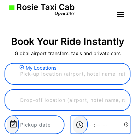
Rosie Taxi Cab
Open 24/7
Book Your Ride Instantly
Global airport transfers, taxis and private cars
My Locations