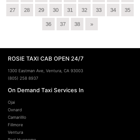
27
28
29
30
31
32
33
34
35
36
37
38
»
ROSIE TAXI CAB OPEN 24/7
1300 Eastman Ave, Ventura, CA 93003
(805) 258 8937
On Demand Taxi Services In
Ojai
Oxnard
Camarilllo
Fillmore
Ventura
Port Hueneme