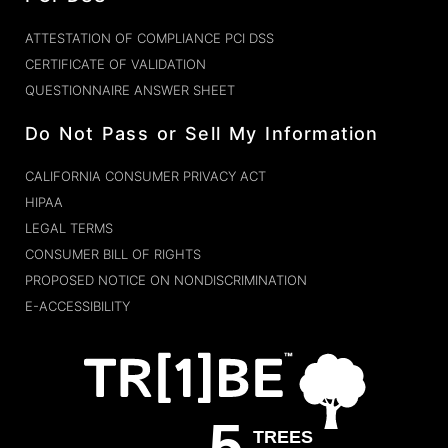
ATTESTATION OF COMPLIANCE PCI DSS
CERTIFICATE OF VALIDATION
QUESTIONNAIRE ANSWER SHEET
Do Not Pass or Sell My Information
CALIFORNIA CONSUMER PRIVACY ACT
HIPAA
LEGAL TERMS
CONSUMER BILL OF RIGHTS
PROPOSED NOTICE ON NONDISCRIMINATION
E-ACCESSIBILITY