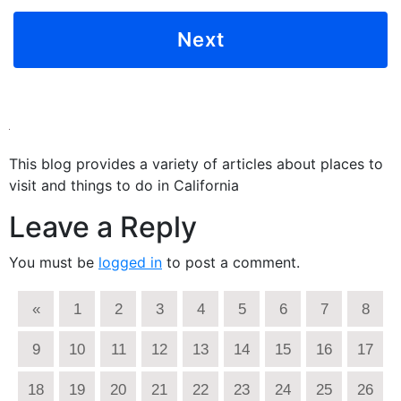
This blog provides a variety of articles about places to
visit and things to do in California
Leave a Reply
You must be
logged in
to post a comment.
«
1
2
3
4
5
6
7
8
9
10
11
12
13
14
15
16
17
18
19
20
21
22
23
24
25
26