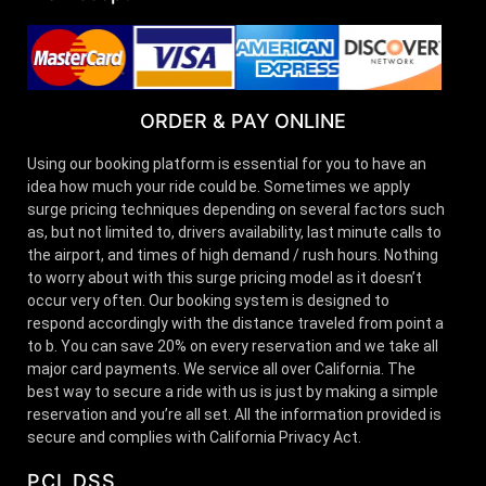
ORDER & PAY ONLINE
Using our booking platform is essential for you to have an
idea how much your ride could be. Sometimes we apply
surge pricing techniques depending on several factors such
as, but not limited to, drivers availability, last minute calls to
the airport, and times of high demand / rush hours. Nothing
to worry about with this surge pricing model as it doesn’t
occur very often. Our booking system is designed to
respond accordingly with the distance traveled from point a
to b. You can save 20% on every reservation and we take all
major card payments. We service all over California. The
best way to secure a ride with us is just by making a simple
reservation and you’re all set. All the information provided is
secure and complies with California Privacy Act.
PCI DSS