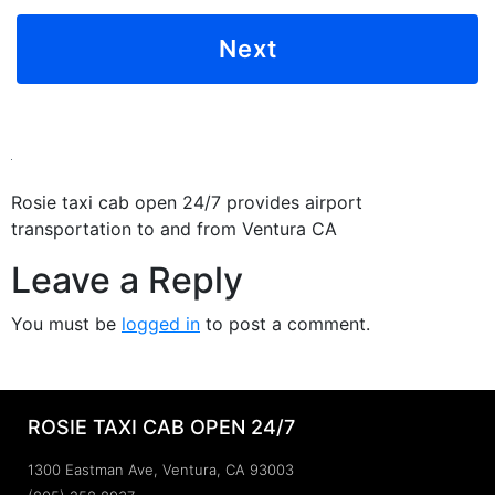
Rosie taxi cab open 24/7 provides airport
transportation to and from Ventura CA
Leave a Reply
You must be
logged in
to post a comment.
ROSIE TAXI CAB OPEN 24/7
1300 Eastman Ave, Ventura, CA 93003