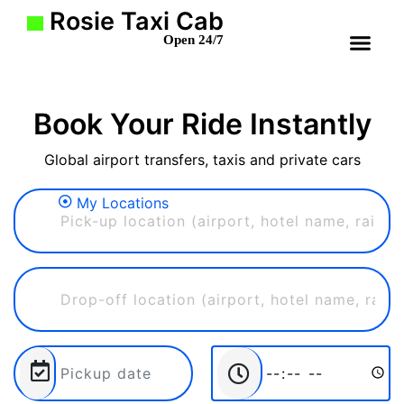
Rosie Taxi Cab
Open 24/7
Book Your Ride Instantly
Global airport transfers, taxis and private cars
My Locations