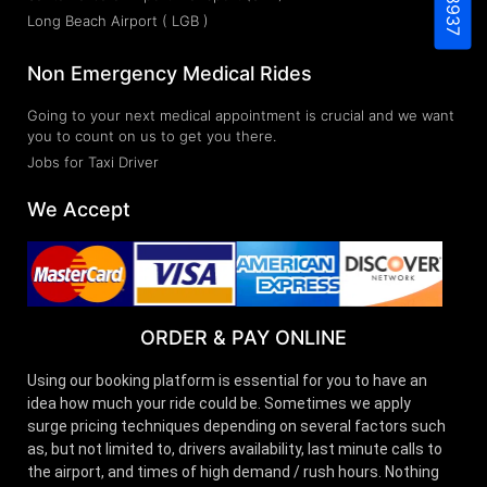
Long Beach Airport ( LGB )
Non Emergency Medical Rides
Going to your next medical appointment is crucial and we want
you to count on us to get you there.
Jobs for Taxi Driver
We Accept
ORDER & PAY ONLINE
Using our booking platform is essential for you to have an
idea how much your ride could be. Sometimes we apply
surge pricing techniques depending on several factors such
as, but not limited to, drivers availability, last minute calls to
the airport, and times of high demand / rush hours. Nothing