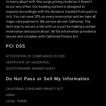
to worry about with this surge pricing model as it doesn’t
occur very often. Our booking system is designed to
respond accordingly with the distance traveled from point a
to b. You can save 20% on every reservation and we take all
major card payments. We service all over California. The
best way to secure a ride with us is just by making a simple
reservation and you’re all set. All the information provided is
secure and complies with California Privacy Act.
PCI DSS
ATTESTATION OF COMPLIANCE PCI DSS
CERTIFICATE OF VALIDATION
QUESTIONNAIRE ANSWER SHEET
Do Not Pass or Sell My Information
CALIFORNIA CONSUMER PRIVACY ACT
HIPAA
LEGAL TERMS