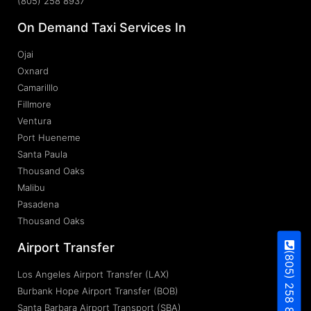
(805) 258 8937
On Demand Taxi Services In
Ojai
Oxnard
Camarilllo
Fillmore
Ventura
Port Hueneme
Santa Paula
Thousand Oaks
Malibu
Pasadena
Thousand Oaks
Airport Transfer
(805) 258 8937
Los Angeles Airport Transfer (LAX)
Burbank Hope Airport Transfer (BOB)
Santa Barbara Airport Transport (SBA)