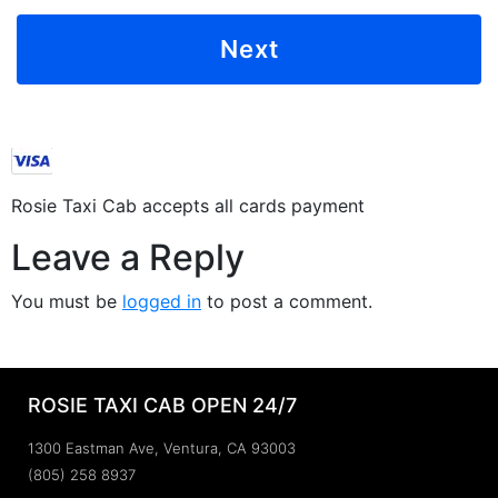
Rosie Taxi Cab accepts all cards payment
Leave a Reply
You must be
logged in
to post a comment.
ROSIE TAXI CAB OPEN 24/7
1300 Eastman Ave, Ventura, CA 93003
(805) 258 8937