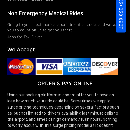
(805) 258 8937
Non Emergency Medical Rides
Going to your next medical appointment is crucial and we want
you to count on us to get you there.
Jobs for Taxi Driver
We Accept
ORDER & PAY ONLINE
Using our booking platform is essential for you to have an
idea how much your ride could be. Sometimes we apply
surge pricing techniques depending on several factors such
as, but not limited to, drivers availability, last minute calls to
the airport, and times of high demand / rush hours. Nothing
to worry about with this surge pricing model as it doesn’t