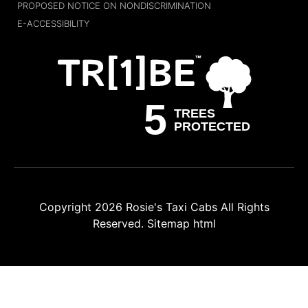
PROPOSED NOTICE ON NONDISCRIMINATION
E-ACCESSIBILITY
Copyright 2026
Rosie's Taxi Cabs
All Rights
Reserved.
Sitemap html