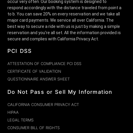
occur very often. Our booking system is designed to
respond accordingly with the distance traveled from point a
to b. You can save 20% on every reservation and we take all
major card payments. We service all over California. The
best way to secure a ride with us is just by making a simple
reservation and you’re all set. All the information provided is
secure and complies with California Privacy Act.
PCI DSS
ATTESTATION OF COMPLIANCE PCI DSS
CERTIFICATE OF VALIDATION
QUESTIONNAIRE ANSWER SHEET
Do Not Pass or Sell My Information
CALIFORNIA CONSUMER PRIVACY ACT
HIPAA
LEGAL TERMS
CONSUMER BILL OF RIGHTS