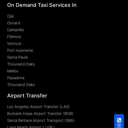
On Demand Taxi Services In
Ojai
Oxnard
Camarilllo
Fillmore
Ventura
Port Hueneme
Santa Paula
Thousand Oaks
Malibu
Pasadena
Thousand Oaks
Airport Transfer
Los Angeles Airport Transfer (LAX)
Burbank Hope Airport Transfer (BOB)
Santa Barbara Airport Transport (SBA)
Long Beach Airport ( LGB )