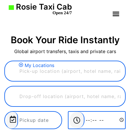
Rosie Taxi Cab
Open 24/7
Book Your Ride Instantly
Global airport transfers, taxis and private cars
My Locations