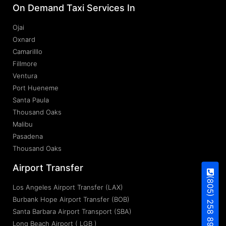
On Demand Taxi Services In
Ojai
Oxnard
Camarilllo
Fillmore
Ventura
Port Hueneme
Santa Paula
Thousand Oaks
Malibu
Pasadena
Thousand Oaks
Airport Transfer
(805) 258 8937
Los Angeles Airport Transfer (LAX)
Burbank Hope Airport Transfer (BOB)
Santa Barbara Airport Transport (SBA)
Long Beach Airport ( LGB )