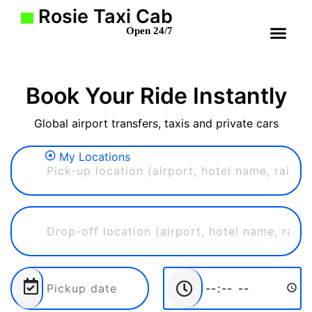
Rosie Taxi Cab
Open 24/7
Book Your Ride Instantly
Global airport transfers, taxis and private cars
My Locations