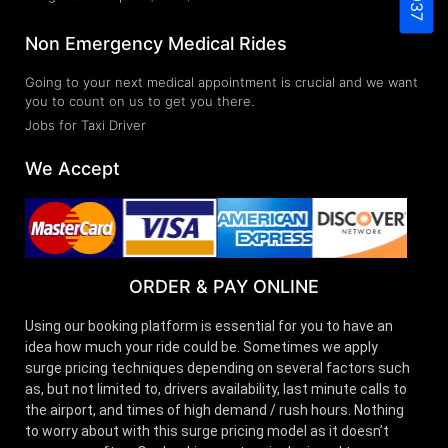
Non Emergency Medical Rides
Going to your next medical appointment is crucial and we want
you to count on us to get you there.
Jobs for Taxi Driver
We Accept
ORDER & PAY ONLINE
Using our booking platform is essential for you to have an
idea how much your ride could be. Sometimes we apply
surge pricing techniques depending on several factors such
as, but not limited to, drivers availability, last minute calls to
the airport, and times of high demand / rush hours. Nothing
to worry about with this surge pricing model as it doesn’t