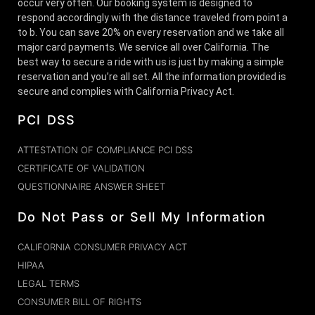
occur very often. Our booking system is designed to
respond accordingly with the distance traveled from point a
to b. You can save 20% on every reservation and we take all
major card payments. We service all over California. The
best way to secure a ride with us is just by making a simple
reservation and you’re all set. All the information provided is
secure and complies with California Privacy Act.
PCI DSS
ATTESTATION OF COMPLIANCE PCI DSS
CERTIFICATE OF VALIDATION
QUESTIONNAIRE ANSWER SHEET
Do Not Pass or Sell My Information
CALIFORNIA CONSUMER PRIVACY ACT
HIPAA
LEGAL TERMS
CONSUMER BILL OF RIGHTS