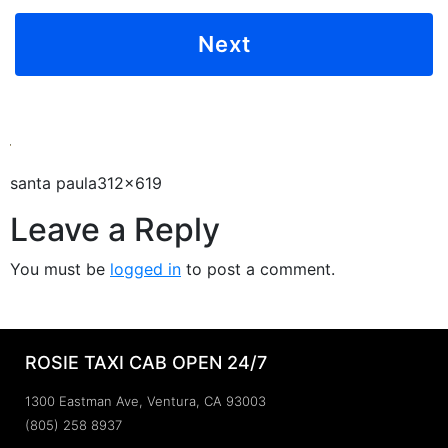
santa paula312x619
Leave a Reply
You must be
logged in
to post a comment.
ROSIE TAXI CAB OPEN 24/7
1300 Eastman Ave, Ventura, CA 93003
(805) 258 8937