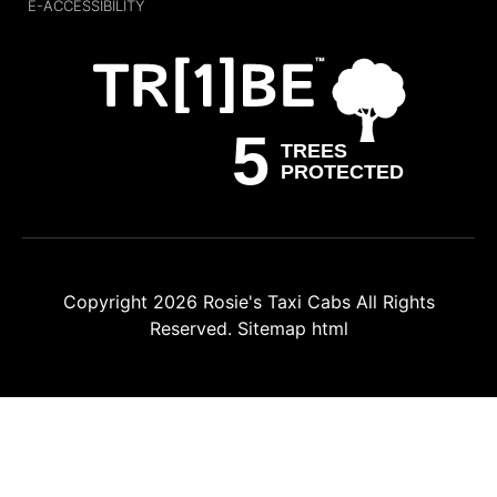
E-ACCESSIBILITY
Copyright 2026
Rosie's Taxi Cabs
All Rights
Reserved.
Sitemap html