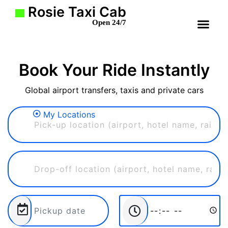
Rosie Taxi Cab
Open 24/7
Book Your Ride Instantly
Global airport transfers, taxis and private cars
My Locations