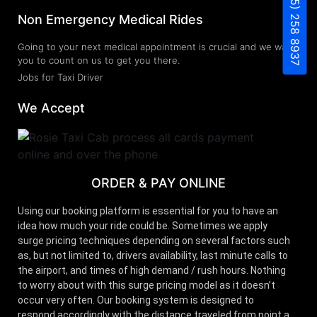
(805) 258 8937
Non Emergency Medical Rides
Going to your next medical appointment is crucial and we want
you to count on us to get you there.
Jobs for Taxi Driver
We Accept
ORDER & PAY ONLINE
Using our booking platform is essential for you to have an
idea how much your ride could be. Sometimes we apply
surge pricing techniques depending on several factors such
as, but not limited to, drivers availability, last minute calls to
the airport, and times of high demand / rush hours. Nothing
to worry about with this surge pricing model as it doesn’t
occur very often. Our booking system is designed to
respond accordingly with the distance traveled from point a