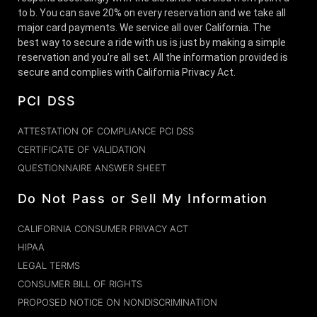
to b. You can save 20% on every reservation and we take all
major card payments. We service all over California. The
best way to secure a ride with us is just by making a simple
reservation and you’re all set. All the information provided is
secure and complies with California Privacy Act.
PCI DSS
ATTESTATION OF COMPLIANCE PCI DSS
CERTIFICATE OF VALIDATION
QUESTIONNAIRE ANSWER SHEET
Do Not Pass or Sell My Information
CALIFORNIA CONSUMER PRIVACY ACT
HIPAA
LEGAL TERMS
CONSUMER BILL OF RIGHTS
PROPOSED NOTICE ON NONDISCRIMINATION