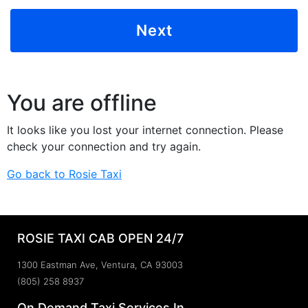
You are offline
It looks like you lost your internet connection. Please
check your connection and try again.
Go back to Rosie Taxi
ROSIE TAXI CAB OPEN 24/7
1300 Eastman Ave, Ventura, CA 93003
(805) 258 8937
On Demand Taxi Services In