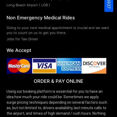
Long Beach Airport ( LGB )
Non Emergency Medical Rides
Going to your next medical appointment is crucial and we want
you to count on us to get you there.
Jobs for Taxi Driver
We Accept
ORDER & PAY ONLINE
Using our booking platform is essential for you to have an
idea how much your ride could be. Sometimes we apply
surge pricing techniques depending on several factors such
as, but not limited to, drivers availability, last minute calls to
the airport, and times of high demand / rush hours. Nothing