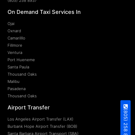
(805) 258 8937
On Demand Taxi Services In
Ojai
Oxnard
Camarilllo
Fillmore
Ventura
Port Hueneme
Santa Paula
Thousand Oaks
Malibu
Pasadena
Thousand Oaks
Airport Transfer
(805) 258 8937
Los Angeles Airport Transfer (LAX)
Burbank Hope Airport Transfer (BOB)
Santa Barbara Airport Transport (SBA)