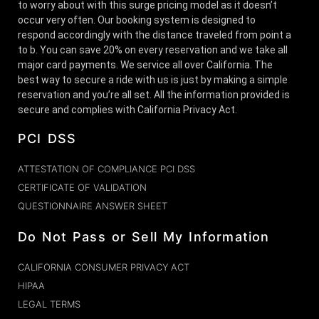
to worry about with this surge pricing model as it doesn’t
occur very often. Our booking system is designed to
respond accordingly with the distance traveled from point a
to b. You can save 20% on every reservation and we take all
major card payments. We service all over California. The
best way to secure a ride with us is just by making a simple
reservation and you’re all set. All the information provided is
secure and complies with California Privacy Act.
PCI DSS
ATTESTATION OF COMPLIANCE PCI DSS
CERTIFICATE OF VALIDATION
QUESTIONNAIRE ANSWER SHEET
Do Not Pass or Sell My Information
CALIFORNIA CONSUMER PRIVACY ACT
HIPAA
LEGAL TERMS