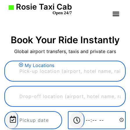
Rosie Taxi Cab
Open 24/7
Book Your Ride Instantly
Global airport transfers, taxis and private cars
My Locations