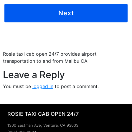
Rosie taxi cab open 24/7 provides airport
transportation to and from Malibu CA
Leave a Reply
You must be
logged in
to post a comment.
ROSIE TAXI CAB OPEN 24/7
1300 Eastman Ave, Ventura, CA 93003