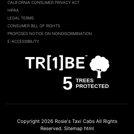
CALIFORNIA CONSUMER PRIVACY ACT
HIPAA
LEGAL TERMS
CONSUMER BILL OF RIGHTS
PROPOSED NOTICE ON NONDISCRIMINATION
E-ACCESSIBILITY
Copyright 2026
Rosie's Taxi Cabs
All Rights
Reserved.
Sitemap html