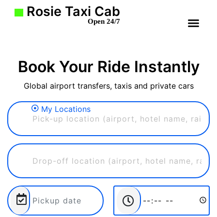
Rosie Taxi Cab
Open 24/7
Book Your Ride Instantly
Global airport transfers, taxis and private cars
My Locations