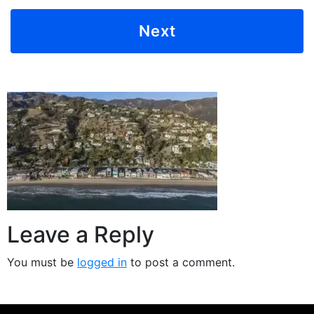
Leave a Reply
You must be
logged in
to post a comment.