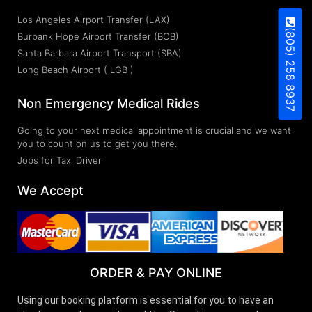
Los Angeles Airport Transfer (LAX)
(805) 258 8937
Burbank Hope Airport Transfer (BOB)
Santa Barbara Airport Transport (SBA)
Long Beach Airport ( LGB )
Non Emergency Medical Rides
Going to your next medical appointment is crucial and we want
you to count on us to get you there.
Jobs for Taxi Driver
We Accept
ORDER & PAY ONLINE
Using our booking platform is essential for you to have an