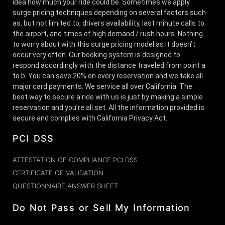
idea how much your ride could be. Sometimes we apply
surge pricing techniques depending on several factors such
as, but not limited to, drivers availability, last minute calls to
the airport, and times of high demand / rush hours. Nothing
to worry about with this surge pricing model as it doesn’t
occur very often. Our booking system is designed to
respond accordingly with the distance traveled from point a
to b. You can save 20% on every reservation and we take all
major card payments. We service all over California. The
best way to secure a ride with us is just by making a simple
reservation and you’re all set. All the information provided is
secure and complies with California Privacy Act.
PCI DSS
ATTESTATION OF COMPLIANCE PCI DSS
CERTIFICATE OF VALIDATION
QUESTIONNAIRE ANSWER SHEET
Do Not Pass or Sell My Information