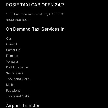
ROSIE TAXI CAB OPEN 24/7
1300 Eastman Ave, Ventura, CA 93003
(805) 258 8937
On Demand Taxi Services In
Ojai
Oxnard
Camarilllo
Fillmore
Ventura
Port Hueneme
Santa Paula
Thousand Oaks
Malibu
Pasadena
Thousand Oaks
Airport Transfer