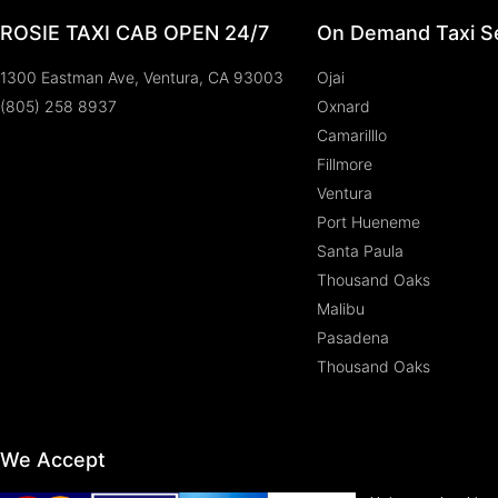
ROSIE TAXI CAB OPEN 24/7
On Demand Taxi Se
1300 Eastman Ave, Ventura, CA 93003
Ojai
(805) 258 8937
Oxnard
Camarilllo
Fillmore
Ventura
Port Hueneme
Santa Paula
Thousand Oaks
Malibu
Pasadena
Thousand Oaks
We Accept