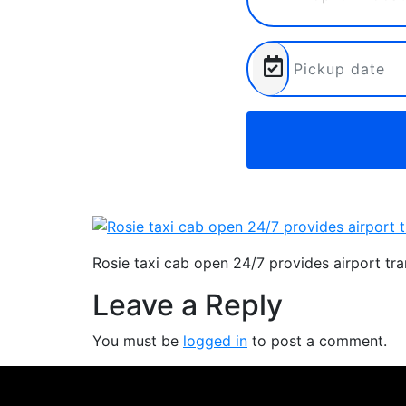
Rosie taxi cab open 24/7 provides airport tr
Leave a Reply
You must be
logged in
to post a comment.