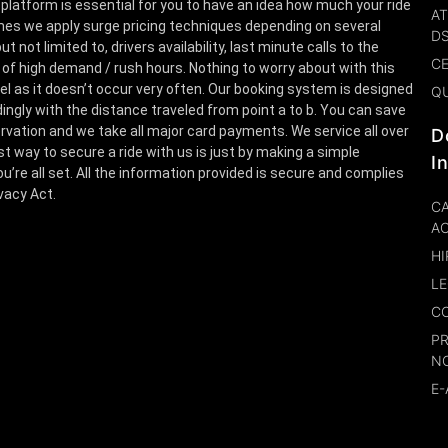
 platform is essential for you to have an idea how much your ride
AT
es we apply surge pricing techniques depending on several
D
t not limited to, drivers availability, last minute calls to the
CE
 of high demand / rush hours. Nothing to worry about with this
el as it doesn’t occur very often. Our booking system is designed
Q
ingly with the distance traveled from point a to b. You can save
rvation and we take all major card payments. We service all over
D
st way to secure a ride with us is just by making a simple
I
u’re all set. All the information provided is secure and complies
ivacy Act.
CA
A
HI
LE
CO
P
N
E-