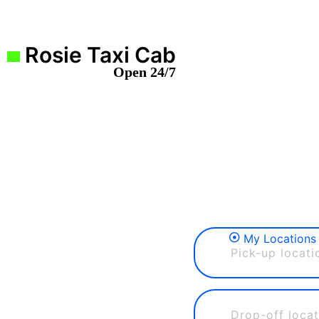
Rosie Taxi Cab
Open 24/7
My Locations