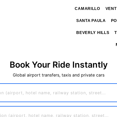
CAMARILLO
VEN
SANTA PAULA
PO
BEVERLY HILLS
Book Your Ride Instantly
Global airport transfers, taxis and private cars