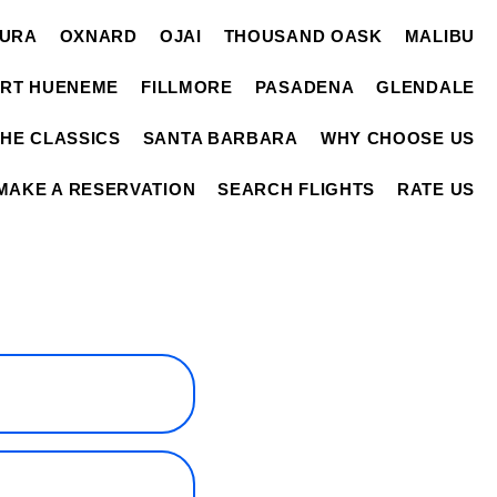
TURA
OXNARD
OJAI
THOUSAND OASK
MALIBU
RT HUENEME
FILLMORE
PASADENA
GLENDALE
THE CLASSICS
SANTA BARBARA
WHY CHOOSE US
MAKE A RESERVATION
SEARCH FLIGHTS
RATE US