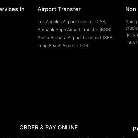
rvices In
Airport Transfer
Non 
Los Angeles Airport Transfer (LAX)
Going 
crucia
Burbank Hope Airport Transfer (BOB)
get yo
Santa Barbara Airport Transport (SBA)
Jobs f
Long Beach Airport ( LGB )
ORDER & PAY ONLINE
P