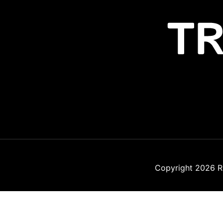
Copyright 2026
R