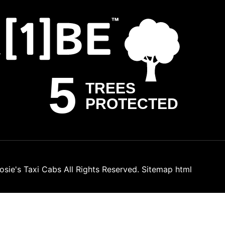
osie's Taxi Cabs
All Rights Reserved.
Sitemap html