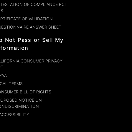
TESTATION OF COMPLIANCE PCI
SS
RTIFICATE OF VALIDATION
UESTIONNAIRE ANSWER SHEET
o Not Pass or Sell My
nformation
LIFORNIA CONSUMER PRIVACY
CT
PAA
GAL TERMS
NSUMER BILL OF RIGHTS
ROPOSED NOTICE ON
ONDISCRIMINATION
ACCESSIBILITY