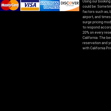
Using our booking
could be. Sometim
factors such as, bu
airport, and times
surge pricing mod
to respond accord
20% on every rese
California. The be
reservation and yo
with California Pr