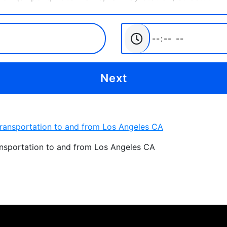
ansportation to and from Los Angeles CA