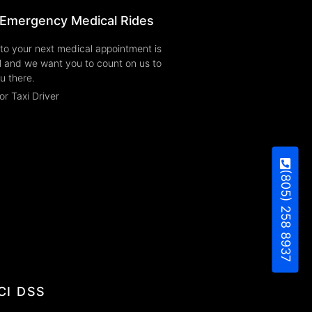
Emergency Medical Rides
to your next medical appointment is
l and we want you to count on us to
u there.
or Taxi Driver
(805) 258 8937
CI DSS