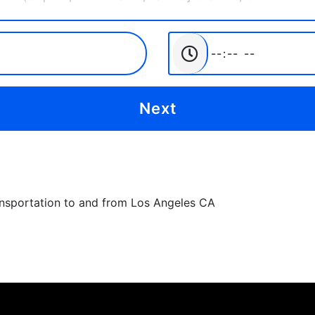
ansportation to and from Los Angeles CA