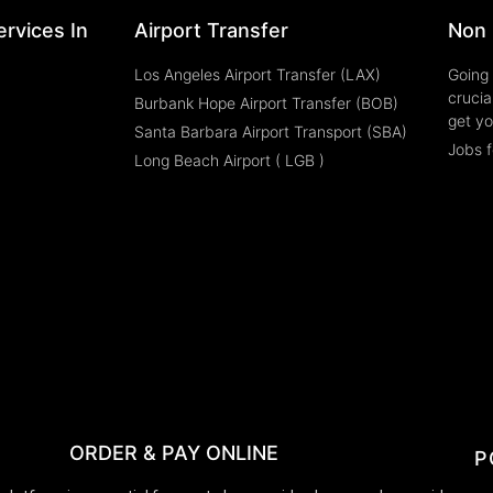
rvices In
Airport Transfer
Non 
Los Angeles Airport Transfer (LAX)
Going 
crucia
Burbank Hope Airport Transfer (BOB)
get yo
Santa Barbara Airport Transport (SBA)
Jobs f
Long Beach Airport ( LGB )
ORDER & PAY ONLINE
P