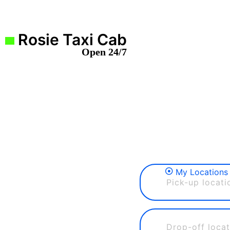
Rosie Taxi Cab
Open 24/7
My Locations