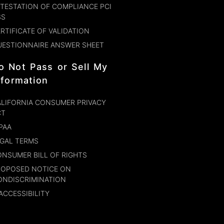
TESTATION OF COMPLIANCE PCI
SS
RTIFICATE OF VALIDATION
UESTIONNAIRE ANSWER SHEET
o Not Pass or Sell My
nformation
LIFORNIA CONSUMER PRIVACY
CT
PAA
GAL TERMS
NSUMER BILL OF RIGHTS
ROPOSED NOTICE ON
ONDISCRIMINATION
ACCESSIBILITY