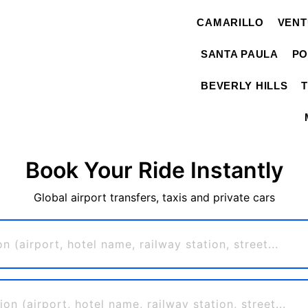
CAMARILLO
VEN
SANTA PAULA
PO
BEVERLY HILLS
Book Your Ride Instantly
Global airport transfers, taxis and private cars