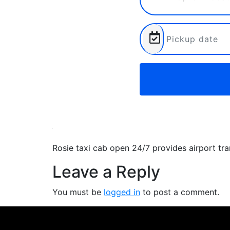
Rosie taxi cab open 24/7 provides airport tr
Leave a Reply
You must be
logged in
to post a comment.