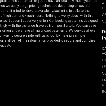
 platform is essential for you to have an idea how much your ride
AT
es we apply surge pricing techniques depending on several
D
t not limited to, drivers availability, last minute calls to the
CE
 of high demand / rush hours. Nothing to worry about with this
el as it doesn’t occur very often. Our booking system is designed
Q
ingly with the distance traveled from point a to b. You can save
rvation and we take all major card payments. We service all over
D
st way to secure a ride with us is just by making a simple
I
u’re all set. All the information provided is secure and complies
ivacy Act.
CA
A
HI
LE
CO
P
N
E-