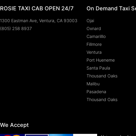
ROSIE TAXI CAB OPEN 24/7
On Demand Taxi Se
1300 Eastman Ave, Ventura, CA 93003
Ojai
(805) 258 8937
Oxnard
Camarilllo
Fillmore
Ventura
Port Hueneme
Santa Paula
Thousand Oaks
Malibu
Pasadena
Thousand Oaks
We Accept