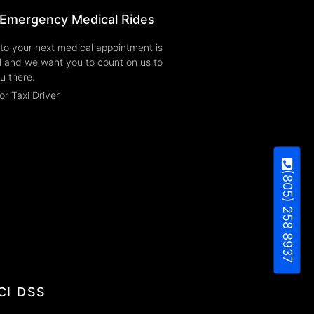
Emergency Medical Rides
to your next medical appointment is
l and we want you to count on us to
u there.
or Taxi Driver
(805) 258 8937
CI DSS