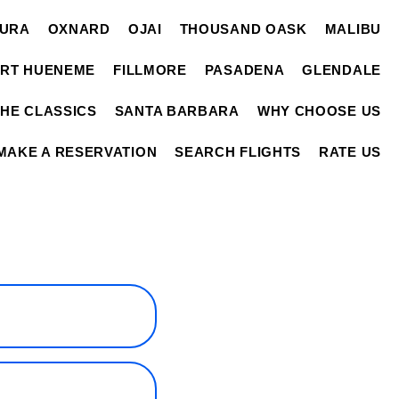
TURA
OXNARD
OJAI
THOUSAND OASK
MALIBU
RT HUENEME
FILLMORE
PASADENA
GLENDALE
THE CLASSICS
SANTA BARBARA
WHY CHOOSE US
MAKE A RESERVATION
SEARCH FLIGHTS
RATE US