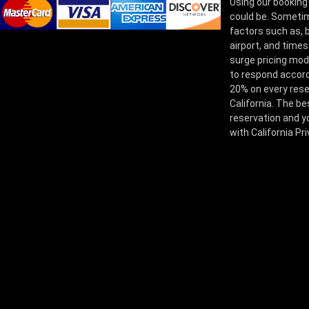
Using our booking
could be. Sometim
factors such as, bu
airport, and times
surge pricing mod
to respond accord
20% on every rese
California. The be
reservation and yo
with California Pr