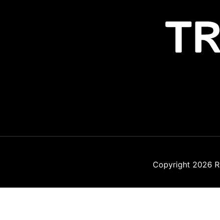
Copyright 2026
R