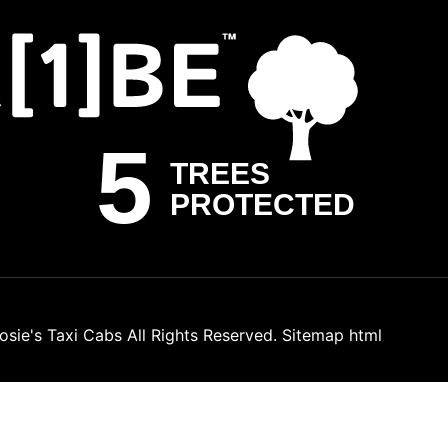
osie's Taxi Cabs
All Rights Reserved.
Sitemap html