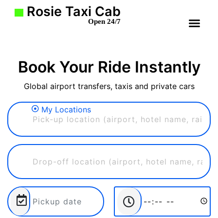
Rosie Taxi Cab
Open 24/7
Book Your Ride Instantly
Global airport transfers, taxis and private cars
My Locations