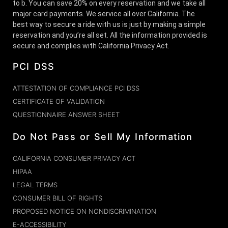
to b. You can save 20% on every reservation and we take all
major card payments. We service all over California. The
best way to secure a ride with us is just by making a simple
reservation and you’re all set. All the information provided is
secure and complies with California Privacy Act.
PCI DSS
ATTESTATION OF COMPLIANCE PCI DSS
CERTIFICATE OF VALIDATION
QUESTIONNAIRE ANSWER SHEET
Do Not Pass or Sell My Information
CALIFORNIA CONSUMER PRIVACY ACT
HIPAA
LEGAL TERMS
CONSUMER BILL OF RIGHTS
PROPOSED NOTICE ON NONDISCRIMINATION
E-ACCESSIBILITY