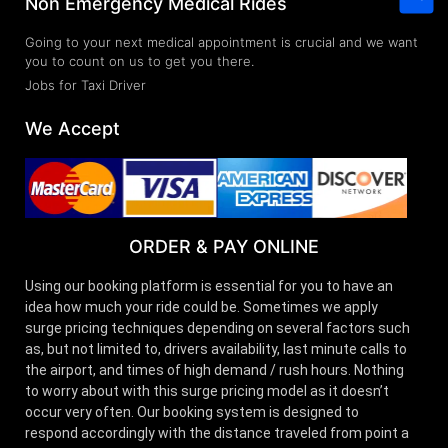
Non Emergency Medical Rides
Going to your next medical appointment is crucial and we want
you to count on us to get you there.
Jobs for Taxi Driver
We Accept
ORDER & PAY ONLINE
Using our booking platform is essential for you to have an
idea how much your ride could be. Sometimes we apply
surge pricing techniques depending on several factors such
as, but not limited to, drivers availability, last minute calls to
the airport, and times of high demand / rush hours. Nothing
to worry about with this surge pricing model as it doesn’t
occur very often. Our booking system is designed to
respond accordingly with the distance traveled from point a