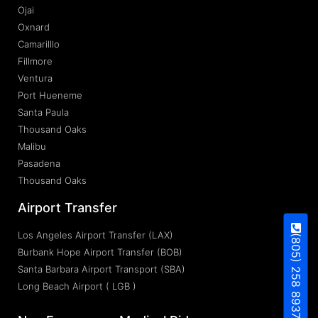
Ojai
Oxnard
Camarilllo
Fillmore
Ventura
Port Hueneme
Santa Paula
Thousand Oaks
Malibu
Pasadena
Thousand Oaks
Airport Transfer
Los Angeles Airport Transfer (LAX)
(805) 258 8937
Burbank Hope Airport Transfer (BOB)
Santa Barbara Airport Transport (SBA)
Long Beach Airport ( LGB )