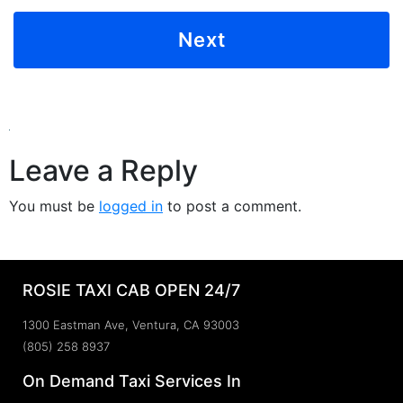
Leave a Reply
You must be
logged in
to post a comment.
ROSIE TAXI CAB OPEN 24/7
1300 Eastman Ave, Ventura, CA 93003
(805) 258 8937
On Demand Taxi Services In