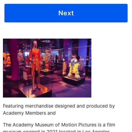
Featuring merchandise designed and produced by
Academy Members and
The Academy Museum of Motion Pictures is a film
museum opened in 2021 located in Los Angeles,