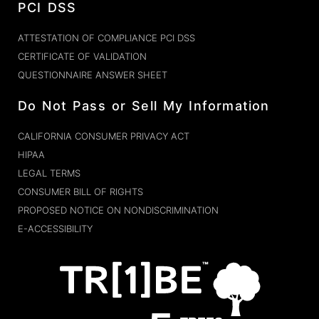
PCI DSS
ATTESTATION OF COMPLIANCE PCI DSS
CERTIFICATE OF VALIDATION
QUESTIONNAIRE ANSWER SHEET
Do Not Pass or Sell My Information
CALIFORNIA CONSUMER PRIVACY ACT
HIPAA
LEGAL TERMS
CONSUMER BILL OF RIGHTS
PROPOSED NOTICE ON NONDISCRIMINATION
E-ACCESSIBILITY