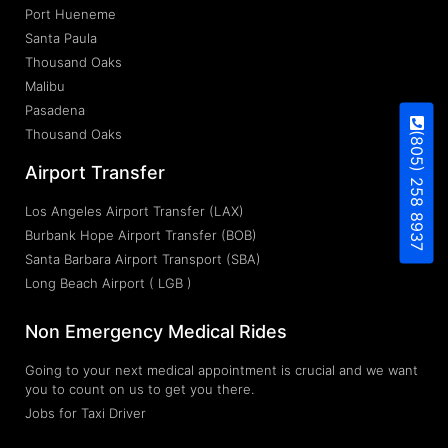
Port Hueneme
Santa Paula
Thousand Oaks
Malibu
Pasadena
Thousand Oaks
(805) 258 8937
Airport Transfer
Los Angeles Airport Transfer (LAX)
Burbank Hope Airport Transfer (BOB)
Santa Barbara Airport Transport (SBA)
Long Beach Airport ( LGB )
Non Emergency Medical Rides
Going to your next medical appointment is crucial and we want
you to count on us to get you there.
Jobs for Taxi Driver