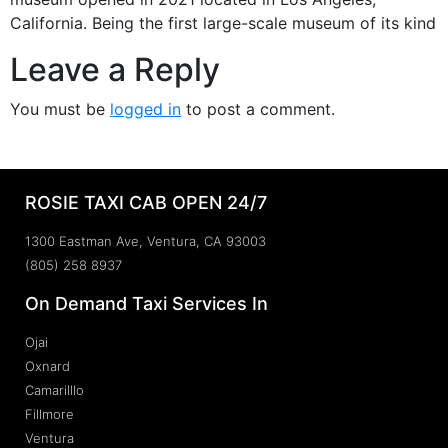
California. Being the first large-scale museum of its kind
Leave a Reply
You must be
logged in
to post a comment.
ROSIE TAXI CAB OPEN 24/7
1300 Eastman Ave, Ventura, CA 93003
(805) 258 8937
On Demand Taxi Services In
Ojai
Oxnard
Camarilllo
Fillmore
Ventura