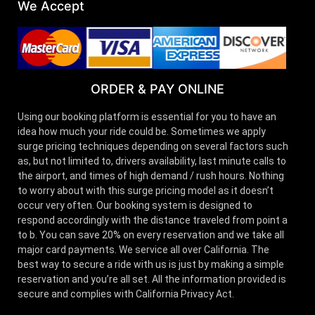
We Accept
ORDER & PAY ONLINE
Using our booking platform is essential for you to have an
idea how much your ride could be. Sometimes we apply
surge pricing techniques depending on several factors such
as, but not limited to, drivers availability, last minute calls to
the airport, and times of high demand / rush hours. Nothing
to worry about with this surge pricing model as it doesn’t
occur very often. Our booking system is designed to
respond accordingly with the distance traveled from point a
to b. You can save 20% on every reservation and we take all
major card payments. We service all over California. The
best way to secure a ride with us is just by making a simple
reservation and you’re all set. All the information provided is
secure and complies with California Privacy Act.