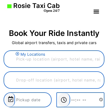
Rosie Taxi Cab
Open 24/7
Book Your Ride Instantly
Global airport transfers, taxis and private cars
My Locations