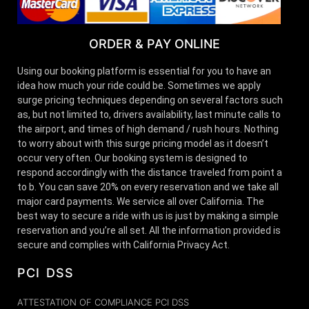
ORDER & PAY ONLINE
Using our booking platform is essential for you to have an
idea how much your ride could be. Sometimes we apply
surge pricing techniques depending on several factors such
as, but not limited to, drivers availability, last minute calls to
the airport, and times of high demand / rush hours. Nothing
to worry about with this surge pricing model as it doesn’t
occur very often. Our booking system is designed to
respond accordingly with the distance traveled from point a
to b. You can save 20% on every reservation and we take all
major card payments. We service all over California. The
best way to secure a ride with us is just by making a simple
reservation and you’re all set. All the information provided is
secure and complies with California Privacy Act.
PCI DSS
ATTESTATION OF COMPLIANCE PCI DSS