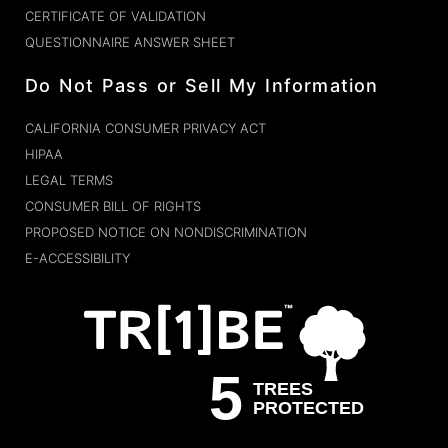
CERTIFICATE OF VALIDATION
QUESTIONNAIRE ANSWER SHEET
Do Not Pass or Sell My Information
CALIFORNIA CONSUMER PRIVACY ACT
HIPAA
LEGAL TERMS
CONSUMER BILL OF RIGHTS
PROPOSED NOTICE ON NONDISCRIMINATION
E-ACCESSIBILITY