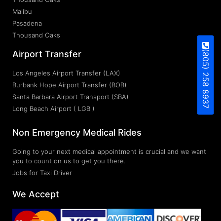
Malibu
Pasadena
Thousand Oaks
(805) 258 8937
Airport Transfer
Los Angeles Airport Transfer (LAX)
Burbank Hope Airport Transfer (BOB)
Santa Barbara Airport Transport (SBA)
Long Beach Airport ( LGB )
Non Emergency Medical Rides
Going to your next medical appointment is crucial and we want
you to count on us to get you there.
Jobs for Taxi Driver
We Accept