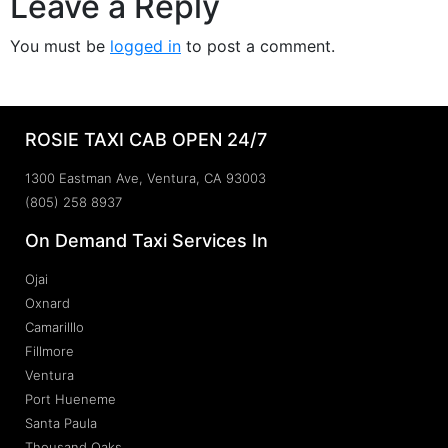
Leave a Reply
You must be
logged in
to post a comment.
ROSIE TAXI CAB OPEN 24/7
1300 Eastman Ave, Ventura, CA 93003
(805) 258 8937
On Demand Taxi Services In
Ojai
Oxnard
Camarilllo
Fillmore
Ventura
Port Hueneme
Santa Paula
Thousand Oaks