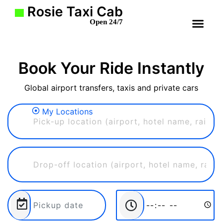
Rosie Taxi Cab
Open 24/7
Book Your Ride Instantly
Global airport transfers, taxis and private cars
My Locations