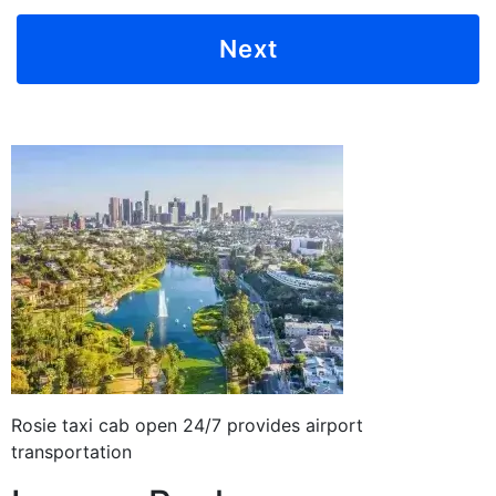
Rosie taxi cab open 24/7 provides airport
transportation