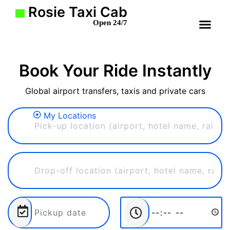
Rosie Taxi Cab
Open 24/7
Book Your Ride Instantly
Global airport transfers, taxis and private cars
My Locations