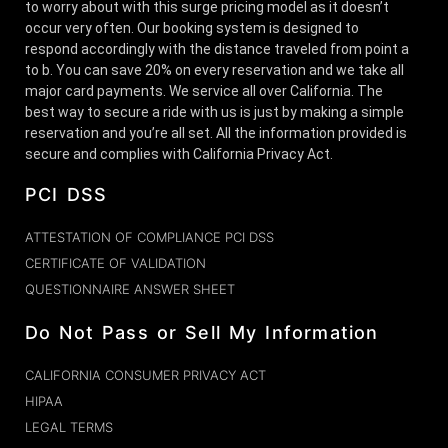
to worry about with this surge pricing model as it doesn’t
occur very often. Our booking system is designed to
respond accordingly with the distance traveled from point a
to b. You can save 20% on every reservation and we take all
major card payments. We service all over California. The
best way to secure a ride with us is just by making a simple
reservation and you’re all set. All the information provided is
secure and complies with California Privacy Act.
PCI DSS
ATTESTATION OF COMPLIANCE PCI DSS
CERTIFICATE OF VALIDATION
QUESTIONNAIRE ANSWER SHEET
Do Not Pass or Sell My Information
CALIFORNIA CONSUMER PRIVACY ACT
HIPAA
LEGAL TERMS