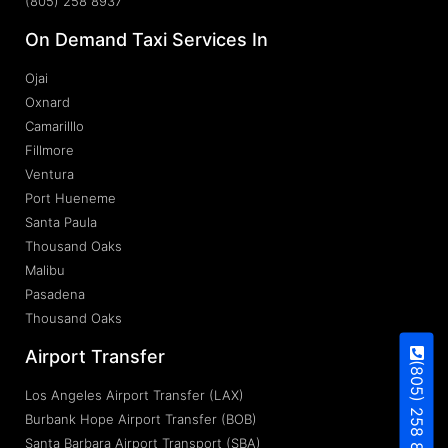
(805) 258 8937
On Demand Taxi Services In
Ojai
Oxnard
Camarilllo
Fillmore
Ventura
Port Hueneme
Santa Paula
Thousand Oaks
Malibu
Pasadena
Thousand Oaks
Airport Transfer
(805) 258 8937
Los Angeles Airport Transfer (LAX)
Burbank Hope Airport Transfer (BOB)
Santa Barbara Airport Transport (SBA)