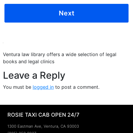
Ventura law library offers a wide selection of legal
books and legal clinics
Leave a Reply
You must be
logged in
to post a comment.
ROSIE TAXI CAB OPEN 24/7
1300 Eastman Ave, Ventura, CA 93003