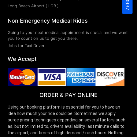
Long Beach Airport ( LGB )
Non Emergency Medical Rides
Going to your next medical appointment is crucial and we want
you to count on us to get you there.
Jobs for Taxi Driver
We Accept
ORDER & PAY ONLINE
Using our booking platform is essential for you to have an
idea how much your ride could be. Sometimes we apply
surge pricing techniques depending on several factors such
as, but not limited to, drivers availability, last minute calls to
the airport, and times of high demand / rush hours. Nothing