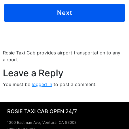
Rosie Taxi Cab provides airport transportation to any
airport
Leave a Reply
You must be
logged in
to post a comment.
ROSIE TAXI CAB OPEN 24/7
1300 Eastman Ave, Ventura, CA 93003