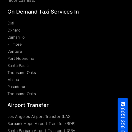
(805) 258 8937
On Demand Taxi Services In
Ojai
Oxnard
Camarilllo
Fillmore
Ventura
Port Hueneme
Santa Paula
Thousand Oaks
Malibu
Pasadena
Thousand Oaks
Airport Transfer
(805) 258 8937
Los Angeles Airport Transfer (LAX)
Burbank Hope Airport Transfer (BOB)
Santa Barbara Airport Transport (SBA)