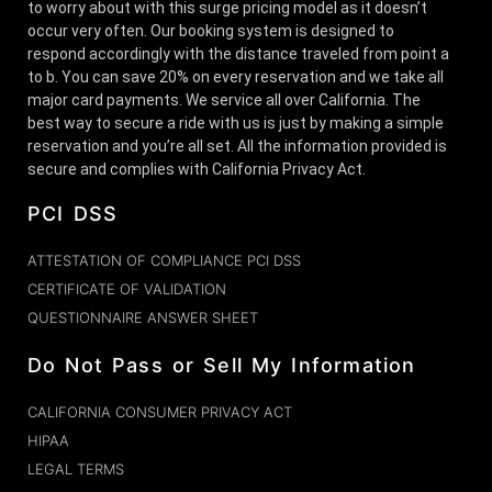
to worry about with this surge pricing model as it doesn’t
occur very often. Our booking system is designed to
respond accordingly with the distance traveled from point a
to b. You can save 20% on every reservation and we take all
major card payments. We service all over California. The
best way to secure a ride with us is just by making a simple
reservation and you’re all set. All the information provided is
secure and complies with California Privacy Act.
PCI DSS
ATTESTATION OF COMPLIANCE PCI DSS
CERTIFICATE OF VALIDATION
QUESTIONNAIRE ANSWER SHEET
Do Not Pass or Sell My Information
CALIFORNIA CONSUMER PRIVACY ACT
HIPAA
LEGAL TERMS