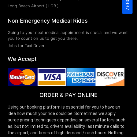
Long Beach Airport ( LGB )
Non Emergency Medical Rides
Going to your next medical appointment is crucial and we want
you to count on us to get you there.
Jobs for Taxi Driver
We Accept
ORDER & PAY ONLINE
Using our booking platform is essential for you to have an
idea how much your ride could be. Sometimes we apply
surge pricing techniques depending on several factors such
as, but not limited to, drivers availability, last minute calls to
the airport, and times of high demand / rush hours. Nothing