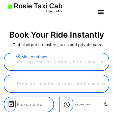
Rosie Taxi Cab
Open 24/7
Book Your Ride Instantly
Global airport transfers, taxis and private cars
My Locations