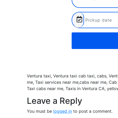
Ventura taxi, Ventura taxi cab taxi, cabs, Ven
me, Taxi services near me,cabs near me, Cab 
Taxi cabs near me, Taxis in Ventura CA, yell
Leave a Reply
You must be
logged in
to post a comment.