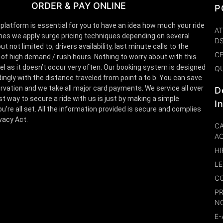
ORDER & PAY ONLINE
P
 platform is essential for you to have an idea how much your ride
AT
es we apply surge pricing techniques depending on several
D
t not limited to, drivers availability, last minute calls to the
CE
 of high demand / rush hours. Nothing to worry about with this
el as it doesn’t occur very often. Our booking system is designed
Q
ingly with the distance traveled from point a to b. You can save
rvation and we take all major card payments. We service all over
D
st way to secure a ride with us is just by making a simple
I
u’re all set. All the information provided is secure and complies
ivacy Act.
CA
A
HI
LE
CO
P
N
E-