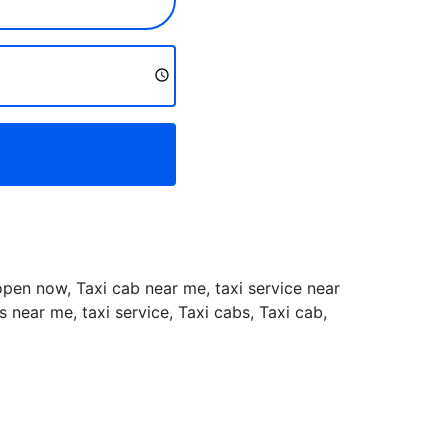
 open now, Taxi cab near me, taxi service near
near me, taxi service, Taxi cabs, Taxi cab,