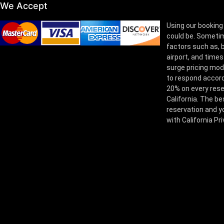
We Accept
Using our booking
could be. Sometim
factors such as, bu
airport, and times
surge pricing mod
to respond accord
20% on every rese
California. The be
reservation and yo
with California Pr