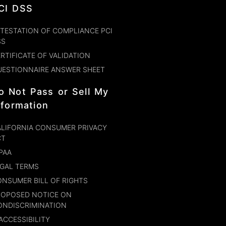
CI DSS
TESTATION OF COMPLIANCE PCI
SS
RTIFICATE OF VALIDATION
UESTIONNAIRE ANSWER SHEET
o Not Pass or Sell My
nformation
LIFORNIA CONSUMER PRIVACY
CT
PAA
GAL TERMS
NSUMER BILL OF RIGHTS
ROPOSED NOTICE ON
ONDISCRIMINATION
ACCESSIBILITY