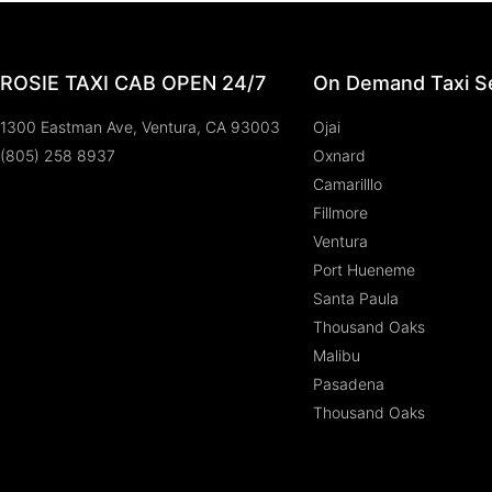
ROSIE TAXI CAB OPEN 24/7
On Demand Taxi Se
1300 Eastman Ave, Ventura, CA 93003
Ojai
(805) 258 8937
Oxnard
Camarilllo
Fillmore
Ventura
Port Hueneme
Santa Paula
Thousand Oaks
Malibu
Pasadena
Thousand Oaks