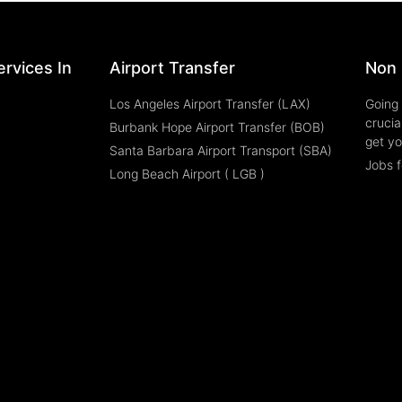
rvices In
Airport Transfer
Non 
Los Angeles Airport Transfer (LAX)
Going 
crucia
Burbank Hope Airport Transfer (BOB)
get yo
Santa Barbara Airport Transport (SBA)
Jobs f
Long Beach Airport ( LGB )