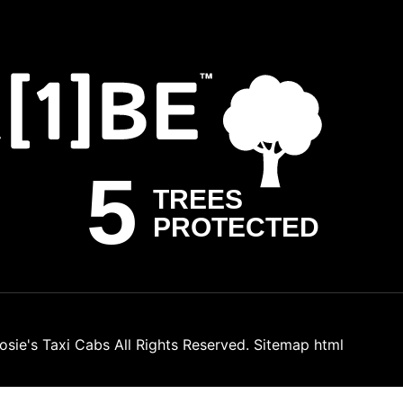
osie's Taxi Cabs
All Rights Reserved.
Sitemap html