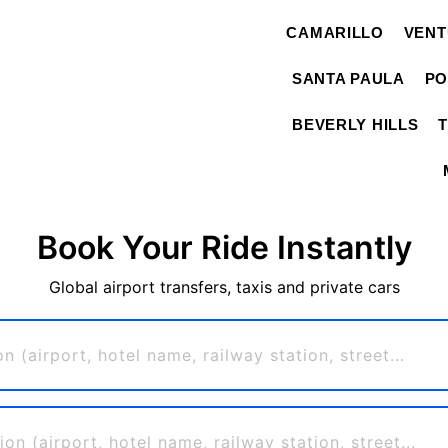
CAMARILLO
VEN
SANTA PAULA
PO
BEVERLY HILLS
Book Your Ride Instantly
Global airport transfers, taxis and private cars