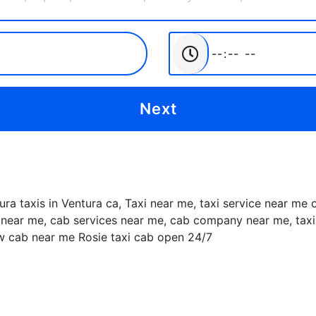
tura taxis in Ventura ca, Taxi near me, taxi service near me
near me, cab services near me, cab company near me, taxis 
ow cab near me Rosie taxi cab open 24/7