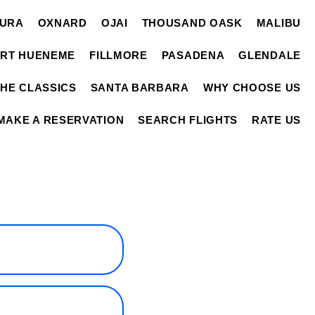
TURA
OXNARD
OJAI
THOUSAND OASK
MALIBU
RT HUENEME
FILLMORE
PASADENA
GLENDALE
THE CLASSICS
SANTA BARBARA
WHY CHOOSE US
MAKE A RESERVATION
SEARCH FLIGHTS
RATE US