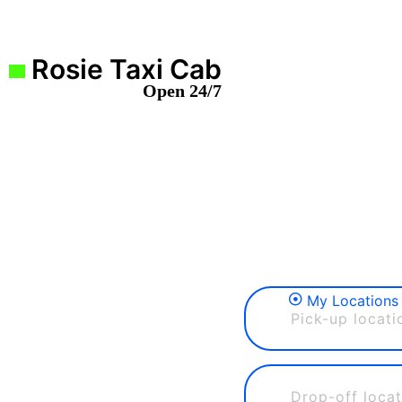
Rosie Taxi Cab
Open 24/7
My Locations