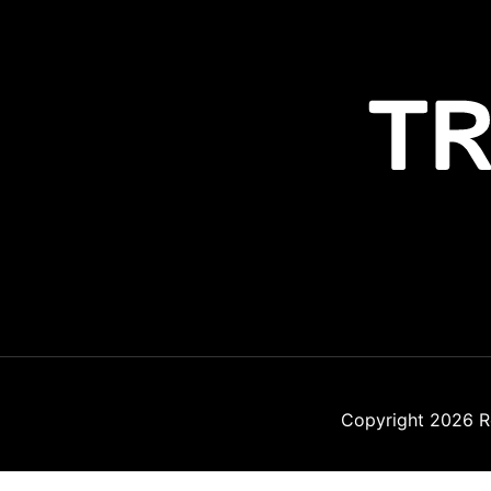
Copyright 2026
R