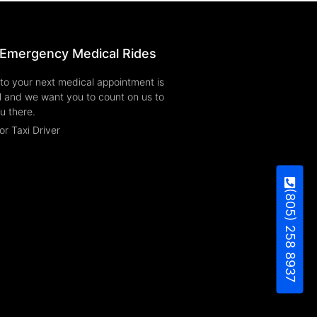
Emergency Medical Rides
to your next medical appointment is
l and we want you to count on us to
u there.
or Taxi Driver
(805) 258 8937