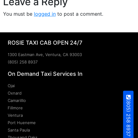
Leave a Reply
You must be
logged in
to post a comment.
ROSIE TAXI CAB OPEN 24/7
1300 Eastman Ave, Ventura, CA 93003
(805) 258 8937
On Demand Taxi Services In
Ojai
Oxnard
Camarilllo
(805) 258 8937
Fillmore
Ventura
Port Hueneme
Santa Paula
Thousand Oaks