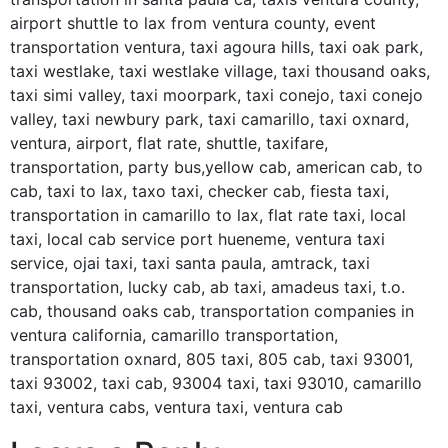
airport shuttle to lax from ventura county, event
transportation ventura, taxi agoura hills, taxi oak park,
taxi westlake, taxi westlake village, taxi thousand oaks,
taxi simi valley, taxi moorpark, taxi conejo, taxi conejo
valley, taxi newbury park, taxi camarillo, taxi oxnard,
ventura, airport, flat rate, shuttle, taxifare,
transportation, party bus,yellow cab, american cab, to
cab, taxi to lax, taxo taxi, checker cab, fiesta taxi,
transportation in camarillo to lax, flat rate taxi, local
taxi, local cab service port hueneme, ventura taxi
service, ojai taxi, taxi santa paula, amtrack, taxi
transportation, lucky cab, ab taxi, amadeus taxi, t.o.
cab, thousand oaks cab, transportation companies in
ventura california, camarillo transportation,
transportation oxnard, 805 taxi, 805 cab, taxi 93001,
taxi 93002, taxi cab, 93004 taxi, taxi 93010, camarillo
taxi, ventura cabs, ventura taxi, ventura cab