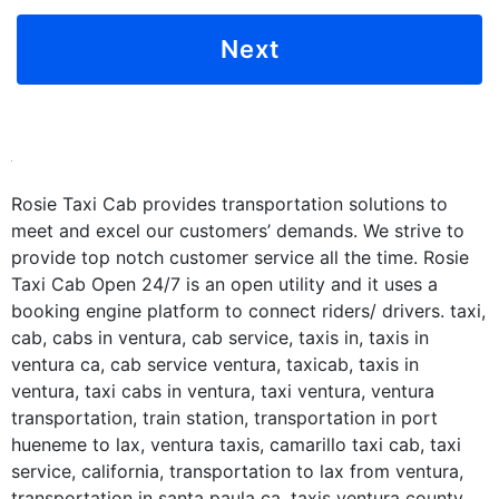
Rosie Taxi Cab provides transportation solutions to
meet and excel our customers’ demands. We strive to
provide top notch customer service all the time. Rosie
Taxi Cab Open 24/7 is an open utility and it uses a
booking engine platform to connect riders/ drivers. taxi,
cab, cabs in ventura, cab service, taxis in, taxis in
ventura ca, cab service ventura, taxicab, taxis in
ventura, taxi cabs in ventura, taxi ventura, ventura
transportation, train station, transportation in port
hueneme to lax, ventura taxis, camarillo taxi cab, taxi
service, california, transportation to lax from ventura,
transportation in santa paula ca, taxis ventura county,