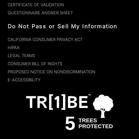
CERTIFICATE OF VALIDATION
QUESTIONNAIRE ANSWER SHEET
Do Not Pass or Sell My Information
CALIFORNIA CONSUMER PRIVACY ACT
HIPAA
LEGAL TERMS
CONSUMER BILL OF RIGHTS
PROPOSED NOTICE ON NONDISCRIMINATION
E-ACCESSIBILITY