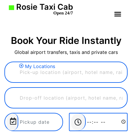
Rosie Taxi Cab
Open 24/7
Book Your Ride Instantly
Global airport transfers, taxis and private cars
My Locations