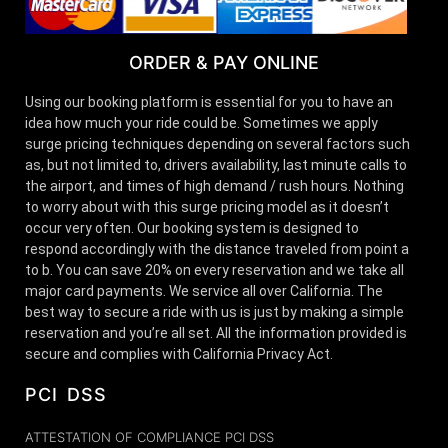
ORDER & PAY ONLINE
Using our booking platform is essential for you to have an
idea how much your ride could be. Sometimes we apply
surge pricing techniques depending on several factors such
as, but not limited to, drivers availability, last minute calls to
the airport, and times of high demand / rush hours. Nothing
to worry about with this surge pricing model as it doesn’t
occur very often. Our booking system is designed to
respond accordingly with the distance traveled from point a
to b. You can save 20% on every reservation and we take all
major card payments. We service all over California. The
best way to secure a ride with us is just by making a simple
reservation and you’re all set. All the information provided is
secure and complies with California Privacy Act.
PCI DSS
ATTESTATION OF COMPLIANCE PCI DSS