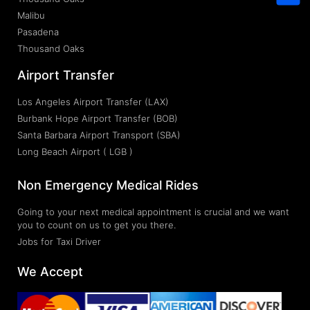
Malibu
Pasadena
Thousand Oaks
Airport Transfer
Los Angeles Airport Transfer (LAX)
Burbank Hope Airport Transfer (BOB)
Santa Barbara Airport Transport (SBA)
Long Beach Airport ( LGB )
Non Emergency Medical Rides
Going to your next medical appointment is crucial and we want
you to count on us to get you there.
Jobs for Taxi Driver
We Accept