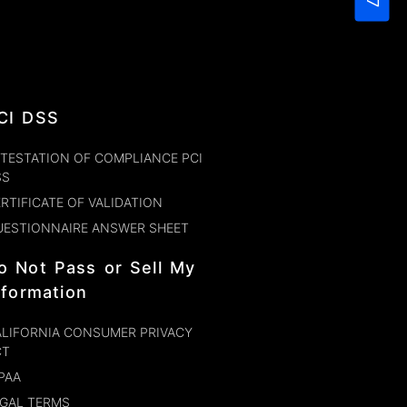
CI DSS
TESTATION OF COMPLIANCE PCI
SS
RTIFICATE OF VALIDATION
UESTIONNAIRE ANSWER SHEET
o Not Pass or Sell My
nformation
LIFORNIA CONSUMER PRIVACY
CT
PAA
GAL TERMS