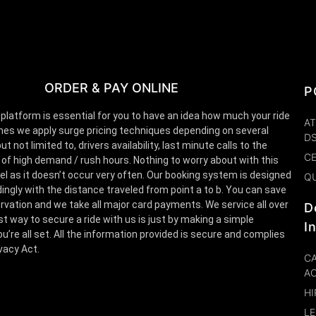
ORDER & PAY ONLINE
P
 platform is essential for you to have an idea how much your ride
AT
es we apply surge pricing techniques depending on several
D
t not limited to, drivers availability, last minute calls to the
CE
 of high demand / rush hours. Nothing to worry about with this
el as it doesn’t occur very often. Our booking system is designed
Q
ingly with the distance traveled from point a to b. You can save
rvation and we take all major card payments. We service all over
D
st way to secure a ride with us is just by making a simple
I
u’re all set. All the information provided is secure and complies
ivacy Act.
CA
A
HI
LE