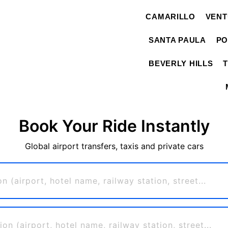
CAMARILLO
VEN
SANTA PAULA
PO
BEVERLY HILLS
Book Your Ride Instantly
Global airport transfers, taxis and private cars