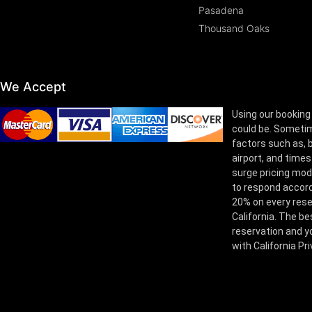
Pasadena
Thousand Oaks
We Accept
Using our booking
could be. Sometim
factors such as, bu
airport, and times
surge pricing mod
to respond accord
20% on every rese
California. The be
reservation and yo
with California Pr