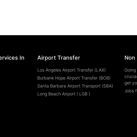
rvices In
Airport Transfer
Non 
Los Angeles Airport Transfer (LAX)
Going 
crucia
Burbank Hope Airport Transfer (BOB)
get yo
Santa Barbara Airport Transport (SBA)
Jobs f
Long Beach Airport ( LGB )