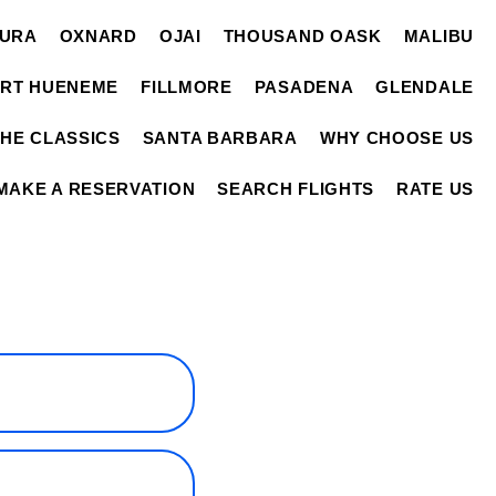
TURA
OXNARD
OJAI
THOUSAND OASK
MALIBU
RT HUENEME
FILLMORE
PASADENA
GLENDALE
THE CLASSICS
SANTA BARBARA
WHY CHOOSE US
MAKE A RESERVATION
SEARCH FLIGHTS
RATE US