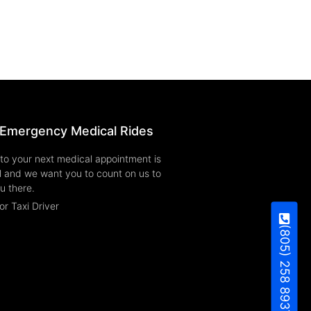
Emergency Medical Rides
to your next medical appointment is
l and we want you to count on us to
u there.
or Taxi Driver
(805) 258 8937