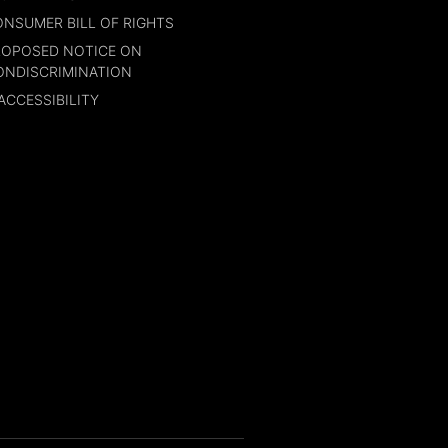
NSUMER BILL OF RIGHTS
ROPOSED NOTICE ON
ONDISCRIMINATION
ACCESSIBILITY