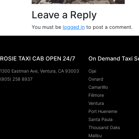
Leave a Reply
You must be
logged in
to post a comment.
ROSIE TAXI CAB OPEN 24/7
On Demand Taxi Se
1300 Eastman Ave, Ventura, CA 93003
Ojai
(805) 258 8937
Oxnard
Camarilllo
Fillmore
Ventura
Port Hueneme
Santa Paula
Thousand Oaks
Malibu