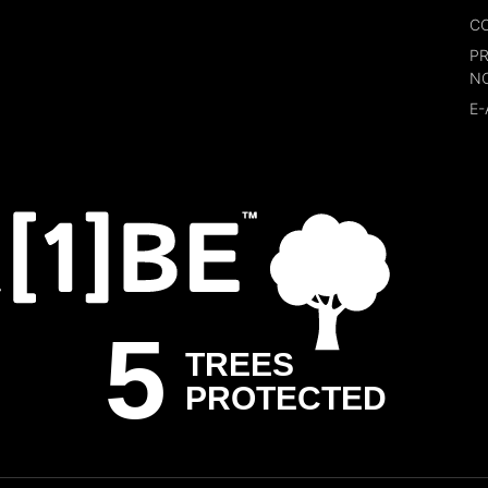
CO
P
N
E-