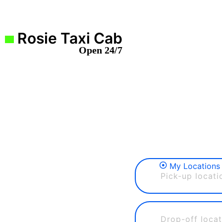
Rosie Taxi Cab
Open 24/7
My Locations