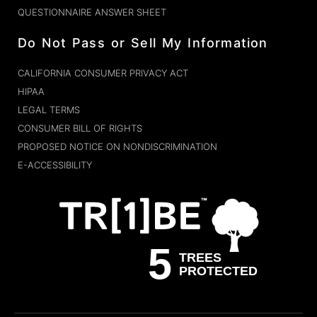
QUESTIONNAIRE ANSWER SHEET
Do Not Pass or Sell My Information
CALIFORNIA CONSUMER PRIVACY ACT
HIPAA
LEGAL TERMS
CONSUMER BILL OF RIGHTS
PROPOSED NOTICE ON NONDISCRIMINATION
E-ACCESSIBILITY