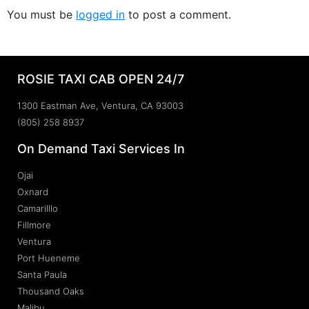
You must be
logged in
to post a comment.
ROSIE TAXI CAB OPEN 24/7
1300 Eastman Ave, Ventura, CA 93003
(805) 258 8937
On Demand Taxi Services In
Ojai
Oxnard
Camarilllo
Fillmore
Ventura
Port Hueneme
Santa Paula
Thousand Oaks
Malibu