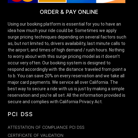
ORDER & PAY ONLINE
Using our booking platform is essential for you to have an
idea how much your ride could be. Sometimes we apply
surge pricing techniques depending on several factors such
as, but not limited to, drivers availability, last minute calls to
the airport, and times of high demand / rush hours. Nothing
to worry about with this surge pricing model as it doesn’t
occur very often. Our booking system is designed to
respond accordingly with the distance traveled from point a
to b. You can save 20% on every reservation and we take all
major card payments. We service all over California. The
best way to secure a ride with us is just by making a simple
reservation and you’re all set. All the information provided is
secure and complies with California Privacy Act.
PCI DSS
ATTESTATION OF COMPLIANCE PCI DSS
CERTIFICATE OF VALIDATION