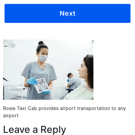
Rosie Taxi Cab provides airport transportation to any
airport
Leave a Reply