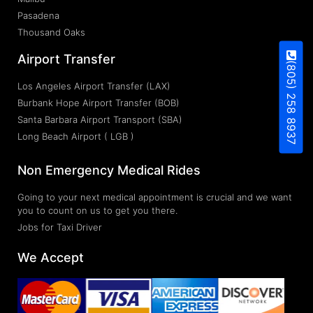
Pasadena
Thousand Oaks
Airport Transfer
(805) 258 8937
Los Angeles Airport Transfer (LAX)
Burbank Hope Airport Transfer (BOB)
Santa Barbara Airport Transport (SBA)
Long Beach Airport ( LGB )
Non Emergency Medical Rides
Going to your next medical appointment is crucial and we want
you to count on us to get you there.
Jobs for Taxi Driver
We Accept