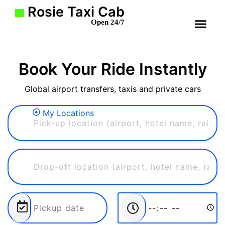
Rosie Taxi Cab
Open 24/7
THOUSAND O
PORT 
BEVERLY HI
THE C
SANTA
WHY CHOOSE US
MAKE 
SEARCH 
Book Your Ride Instantly
Global airport transfers, taxis and private cars
My Locations