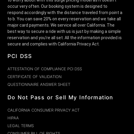
occur very often. Our booking system is designed to
respond accordingly with the distance traveled from point a
to b. You can save 20% on every reservation and we take all
major card payments. We service all over California. The
best way to secure a ride with us is just by making a simple
reservation and you’re all set. All the information provided is
secure and complies with California Privacy Act.
PCI DSS
ATTESTATION OF COMPLIANCE PCI DSS
CERTIFICATE OF VALIDATION
QUESTIONNAIRE ANSWER SHEET
Do Not Pass or Sell My Information
CALIFORNIA CONSUMER PRIVACY ACT
HIPAA
LEGAL TERMS
CONSUMER BILL OF RIGHTS