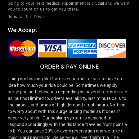
Going to your next medical appointment is crucial and we want
you to count on us to get you there.
Jobs for Taxi Driver
We Accept
ORDER & PAY ONLINE
Using our booking platform is essential for you to have an
idea how much your ride could be. Sometimes we apply
surge pricing techniques depending on several factors such
as, but not limited to, drivers availability, last minute calls to
the airport, and times of high demand / rush hours. Nothing
to worry about with this surge pricing model as it doesn’t
occur very often. Our booking system is designed to
respond accordingly with the distance traveled from point a
to b. You can save 20% on every reservation and we take all
major card payments. We service all over California. The