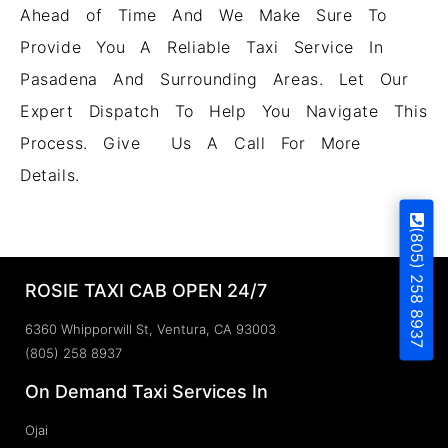
Ahead of Time And We Make Sure To
Provide You A Reliable Taxi Service In
Pasadena And Surrounding Areas. Let Our
Expert Dispatch To Help You Navigate This
Process. Give Us A Call For More
Details.
(805) 258 8937
ROSIE TAXI CAB OPEN 24/7
6360 Whipporwill St, Ventura, CA 93003
(805) 258 8937
On Demand Taxi Services In
Ojai