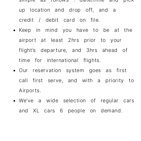
up location and drop off, and a
credit / debit card on file.
Keep in mind you have to be at the
airport at least 2hrs prior to your
flight’s departure, and 3hrs ahead of
time for international flights.
Our reservation system goes as first
call first serve, and with a priority to
Airports.
We’ve a wide selection of regular cars
and XL cars 6 people on demand.