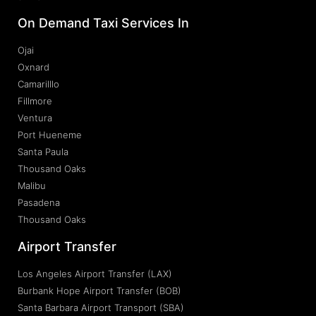
On Demand Taxi Services In
Ojai
Oxnard
Camarilllo
Fillmore
Ventura
Port Hueneme
Santa Paula
Thousand Oaks
Malibu
Pasadena
Thousand Oaks
Airport Transfer
Los Angeles Airport Transfer (LAX)
Burbank Hope Airport Transfer (BOB)
Santa Barbara Airport Transport (SBA)