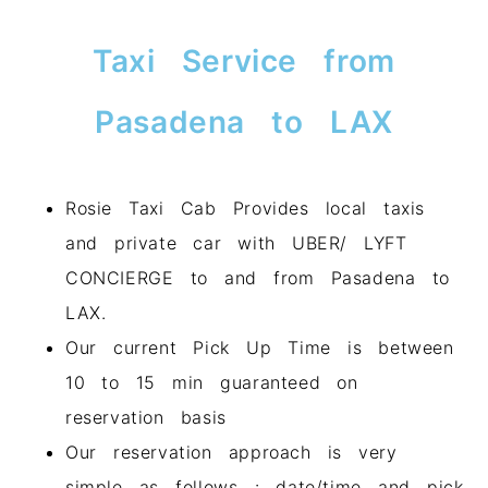
Taxi Service from
Pasadena to LAX
Rosie Taxi Cab Provides local taxis
and private car with UBER/ LYFT
CONCIERGE to and from Pasadena to
LAX.
Our current Pick Up Time is between
10 to 15 min guaranteed on
reservation basis
Our reservation approach is very
simple as follows : date/time and pick