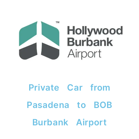
Private Car from
Pasadena to BOB
Burbank Airport