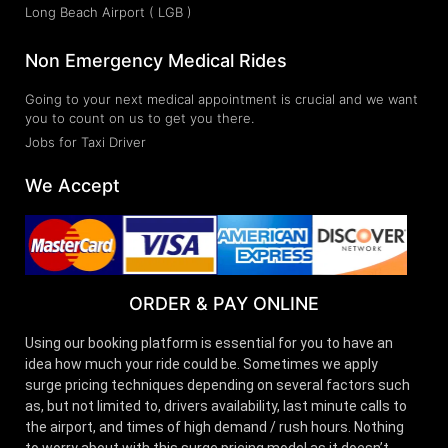
Long Beach Airport ( LGB )
Non Emergency Medical Rides
Going to your next medical appointment is crucial and we want
you to count on us to get you there.
Jobs for Taxi Driver
We Accept
ORDER & PAY ONLINE
Using our booking platform is essential for you to have an
idea how much your ride could be. Sometimes we apply
surge pricing techniques depending on several factors such
as, but not limited to, drivers availability, last minute calls to
the airport, and times of high demand / rush hours. Nothing
to worry about with this surge pricing model as it doesn’t