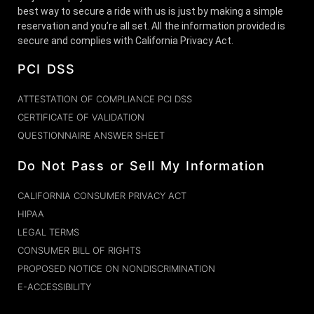
best way to secure a ride with us is just by making a simple
reservation and you’re all set. All the information provided is
secure and complies with California Privacy Act.
PCI DSS
ATTESTATION OF COMPLIANCE PCI DSS
CERTIFICATE OF VALIDATION
QUESTIONNAIRE ANSWER SHEET
Do Not Pass or Sell My Information
CALIFORNIA CONSUMER PRIVACY ACT
HIPAA
LEGAL TERMS
CONSUMER BILL OF RIGHTS
PROPOSED NOTICE ON NONDISCRIMINATION
E-ACCESSIBILITY