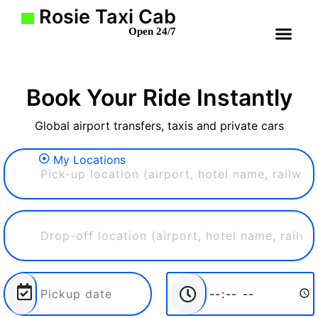
Rosie Taxi Cab
Open 24/7
Book Your Ride Instantly
Global airport transfers, taxis and private cars
My Locations