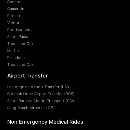
Oxnard
Camarilllo
Fillmore
Ventura
Port Hueneme
Santa Paula
Thousand Oaks
Malibu
Pasadena
Thousand Oaks
Airport Transfer
Los Angeles Airport Transfer (LAX)
Burbank Hope Airport Transfer (BOB)
Santa Barbara Airport Transport (SBA)
Long Beach Airport ( LGB )
Non Emergency Medical Rides