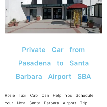
Private Car from
Pasadena to Santa
Barbara Airport SBA
Rosie Taxi Cab Can Help You Schedule
Your Next Santa Barbara Airport Trip