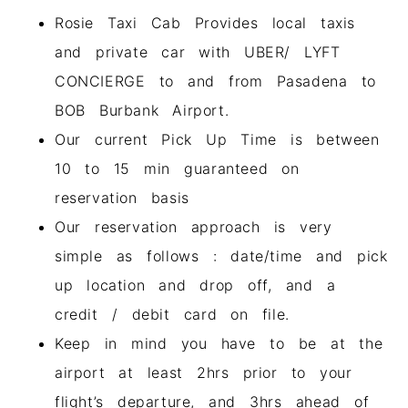
Rosie Taxi Cab Provides local taxis
and private car with UBER/ LYFT
CONCIERGE to and from Pasadena to
BOB Burbank Airport.
Our current Pick Up Time is between
10 to 15 min guaranteed on
reservation basis
Our reservation approach is very
simple as follows : date/time and pick
up location and drop off, and a
credit / debit card on file.
Keep in mind you have to be at the
airport at least 2hrs prior to your
flight’s departure, and 3hrs ahead of