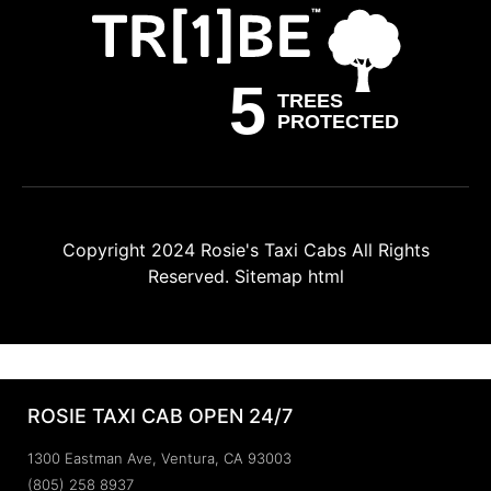
Copyright 2024
Rosie's Taxi Cabs
All Rights
Reserved.
Sitemap html
ROSIE TAXI CAB OPEN 24/7
1300 Eastman Ave, Ventura, CA 93003
(805) 258 8937