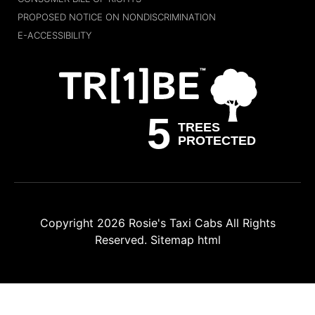
PROPOSED NOTICE ON NONDISCRIMINATION
E-ACCESSIBILITY
Copyright 2026
Rosie's Taxi Cabs
All Rights
Reserved.
Sitemap html