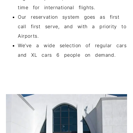
time for international flights.
Our reservation system goes as first
call first serve, and with a priority to
Airports.
We’ve a wide selection of regular cars
and XL cars 6 people on demand.