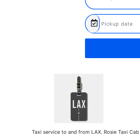
Taxi service to and from LAX. Rosie Taxi Cab 