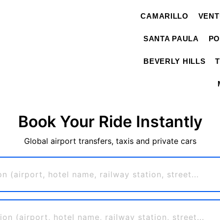
CAMARILLO
VEN
SANTA PAULA
PO
BEVERLY HILLS
Book Your Ride Instantly
Global airport transfers, taxis and private cars