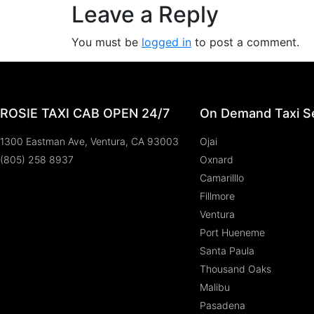
Leave a Reply
You must be
logged in
to post a comment.
ROSIE TAXI CAB OPEN 24/7
On Demand Taxi Se
1300 Eastman Ave, Ventura, CA 93003
Ojai
(805) 258 8937
Oxnard
Camarilllo
Fillmore
Ventura
Port Hueneme
Santa Paula
Thousand Oaks
Malibu
Pasadena