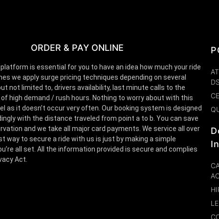
ORDER & PAY ONLINE
P
 platform is essential for you to have an idea how much your ride
AT
es we apply surge pricing techniques depending on several
D
t not limited to, drivers availability, last minute calls to the
CE
 of high demand / rush hours. Nothing to worry about with this
el as it doesn’t occur very often. Our booking system is designed
Q
ingly with the distance traveled from point a to b. You can save
rvation and we take all major card payments. We service all over
D
st way to secure a ride with us is just by making a simple
I
u’re all set. All the information provided is secure and complies
ivacy Act.
CA
A
HI
LE
CO