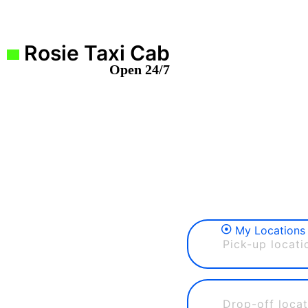
Rosie Taxi Cab
Open 24/7
My Locations