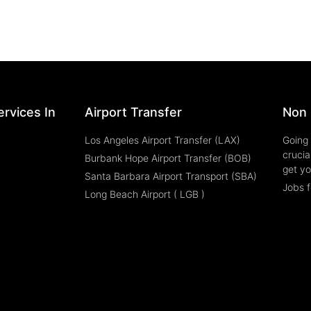
rvices In
Airport Transfer
Non 
Los Angeles Airport Transfer (LAX)
Going 
crucia
Burbank Hope Airport Transfer (BOB)
get yo
Santa Barbara Airport Transport (SBA)
Jobs f
Long Beach Airport ( LGB )