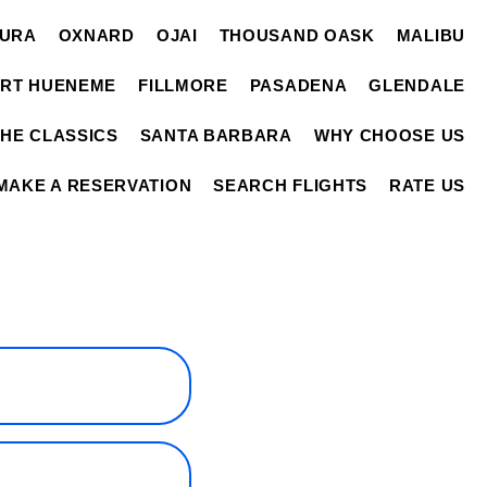
TURA
OXNARD
OJAI
THOUSAND OASK
MALIBU
RT HUENEME
FILLMORE
PASADENA
GLENDALE
THE CLASSICS
SANTA BARBARA
WHY CHOOSE US
MAKE A RESERVATION
SEARCH FLIGHTS
RATE US