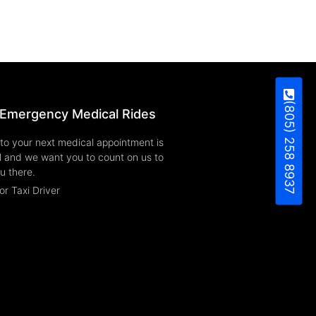
(805) 258 8937
Emergency Medical Rides
to your next medical appointment is
l and we want you to count on us to
u there.
or Taxi Driver