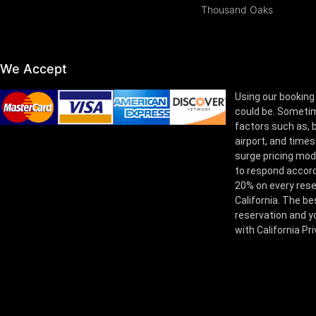
Thousand Oaks
We Accept
Using our booking
could be. Sometim
factors such as, bu
airport, and times
surge pricing mod
to respond accord
20% on every rese
California. The be
reservation and yo
with California Pr