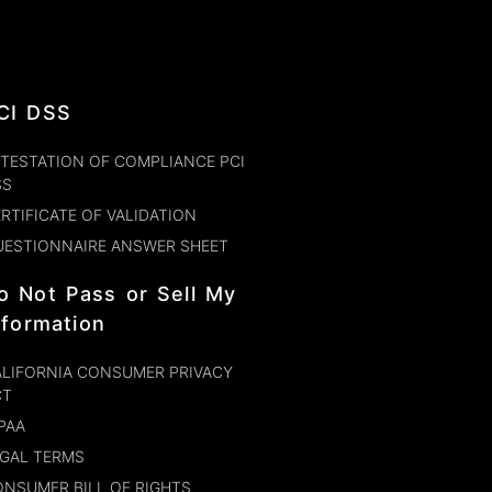
CI DSS
TESTATION OF COMPLIANCE PCI
SS
RTIFICATE OF VALIDATION
UESTIONNAIRE ANSWER SHEET
o Not Pass or Sell My
nformation
LIFORNIA CONSUMER PRIVACY
CT
PAA
GAL TERMS
NSUMER BILL OF RIGHTS