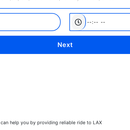
can help you by providing reliable ride to LAX